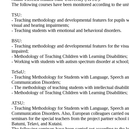
The following courses have been monitored according to the univ
TSU:
- Teaching methodology and developmental features for pupils w
visual and hearing impairments;
- Teaching students with emotional and behavioral disorders.
BSU:
- Teaching methodology and developmental features for the visu
impaired;
- Methodology of Teaching Children with Learning Disabilities;
- Working with students with autism spectrum disorder at school;
TeSaU:
- Teaching Methodology for Students with Language, Speech a
Communication Disorders;
- The methodology of teaching students with intellectual disabilit
- Methodology of Teaching Children with Learning Disabilities;
ATSU:
- Teaching Methodology for Students with Language, Speech a
Communication Disorders. Also, European colleagues carried ou
seminars for the special teachers from the project partner school i
Batumi, Telavi, and Kutaisi.
The following seminars have been carried out according to the lo