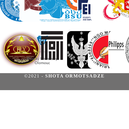
©2021 -
SHOTA ORMOTSADZE