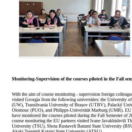
Monitoring-Supervision of the courses piloted in the Fall se
With the aim of course monitoring - supervision foreign colleag
visited Georgia from the following universities: the University 
(UW), Transilvania University of Brașov (UTBV), Palacký Univ
Olomouc (PUO), and Philipps-Universität Marburg (UMR). EU 
have monitored the courses piloted during the Fall Semester of 2
course monitoring the EU partners visited Ivane Javakhishvili Tbi
University (TSU), Shota Rustaveli Batumi State University (BS
Akaki Tsereteli Kutaisi State University (ATSU).