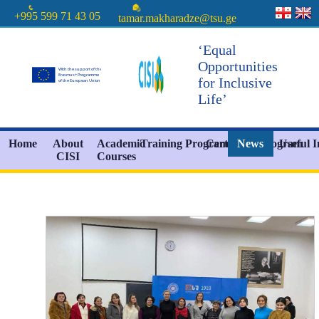
+995 599 71 43 05
tamar.makharadze@tsu.ge
‘Equal
Opportunities
for Inclusive
Life’
Home
About
Academic
Training Programs
Certificate Program
News
Useful 
CISI
Courses