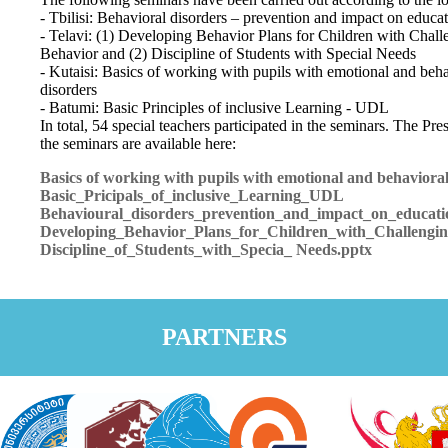
- Tbilisi: Behavioral disorders – prevention and impact on educa
- Telavi: (1) Developing Behavior Plans for Children with Chall
Behavior and (2) Discipline of Students with Special Needs
- Kutaisi: Basics of working with pupils with emotional and beha
disorders
- Batumi: Basic Principles of inclusive Learning - UDL
In total, 54 special teachers participated in the seminars. The Pre
the seminars are available here:
Basics of working with pupils with emotional and behavioral
Basic_Pricipals_of_inclusive_Learning_UDL
Behavioural_disorders_prevention_and_impact_on_educati
Developing_Behavior_Plans_for_Children_with_Challengi
Discipline_of_Students_with_Specia_ Needs.pptx
PARTNERS