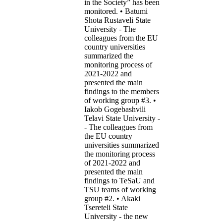
in the Society” has been
monitored. • Batumi
Shota Rustaveli State
University - The
colleagues from the EU
country universities
summarized the
monitoring process of
2021-2022 and
presented the main
findings to the members
of working group #3. •
Iakob Gogebashvili
Telavi State University -
- The colleagues from
the EU country
universities summarized
the monitoring process
of 2021-2022 and
presented the main
findings to TeSaU and
TSU teams of working
group #2. • Akaki
Tsereteli State
University - the new