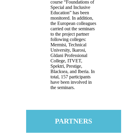
course “Foundations of
Special and Inclusive
Education” has been
monitored. In addition,
the European colleagues
carried out the seminars
to the project partner
following colleges:
Mermisi, Technical
University, Ikarosi,
Gldani Professional
College, ITVET,
Spektri, Prestige,
Blacksea, and Iberia. In
total, 157 participants
have been involved in
the seminars.
PARTNERS