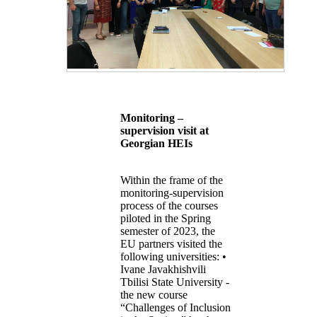
Monitoring –
supervision visit at
Georgian HEIs
Within the frame of the
monitoring-supervision
process of the courses
piloted in the Spring
semester of 2023, the
EU partners visited the
following universities: •
Ivane Javakhishvili
Tbilisi State University -
the new course
“Challenges of Inclusion