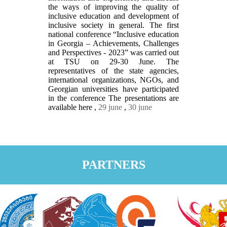
the ways of improving the quality of
inclusive education and development of
inclusive society in general. The first
national conference “Inclusive education
in Georgia – Achievements, Challenges
and Perspectives - 2023” was carried out
at TSU on 29-30 June. The
representatives of the state agencies,
international organizations, NGOs, and
Georgian universities have participated
in the conference The presentations are
available here ,
29 june
,
30 june
PARTNERS