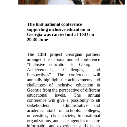
The first national conference
supporting inclusive education in
Georgia was carried out at TSU on
29-30 June
The CISI project Georgian partners
arranged the national annual conference
“Inclusive education in Georgia –
Achievements, Challenges, and
Perspectives”. The conference will
annually highlight the achievements and
challenges of inclusive education in
Georgia from the perspective of different
educational levels. The annual
conference will give a possibility to all
stakeholders - administrative and
academic staff of schools, colleges,
universities, civil society, international
organizations, and state agencies to share
information and experience; and discuss