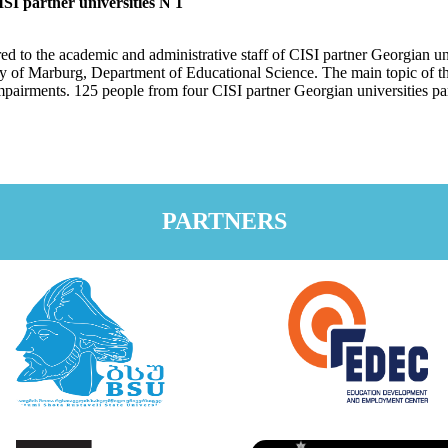
SI partner universities N 1
d to the academic and administrative staff of CISI partner Georgian un
ty of Marburg, Department of Educational Science. The main topic of th
mpairments. 125 people from four CISI partner Georgian universities part
PARTNERS