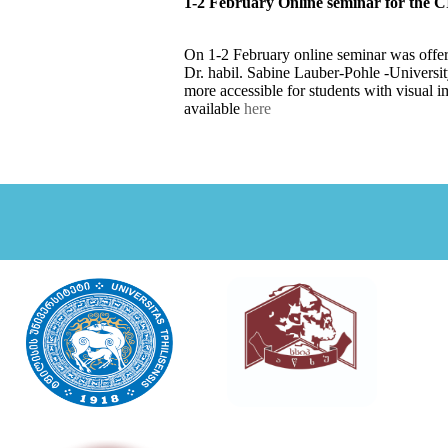
1-2 February Online seminar for the CI
On 1-2 February online seminar was offere
Dr. habil. Sabine Lauber-Pohle -Universi
more accessible for students with visual i
available
here