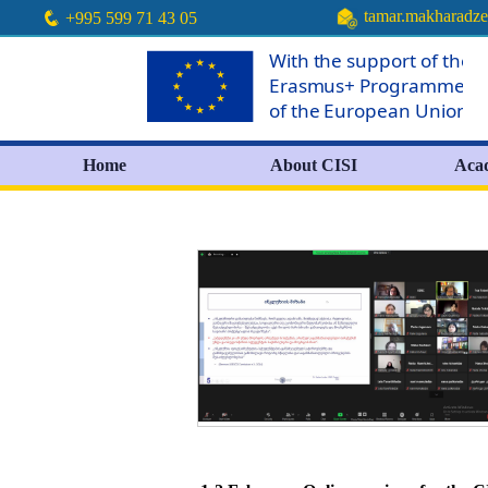
tamar.makharadz
+995 599 71 43 05
Home
About CISI
Aca