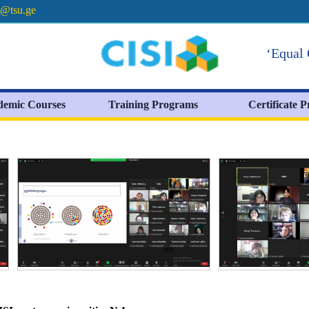
e@tsu.ge
‘Equal 
demic Courses
Training Programs
Certificate 