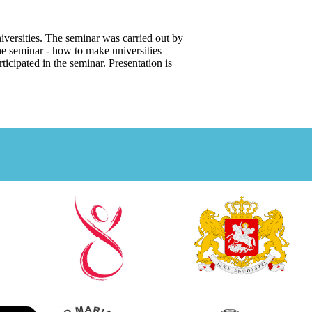
iversities. The seminar was carried out by
e seminar - how to make universities
icipated in the seminar. Presentation is