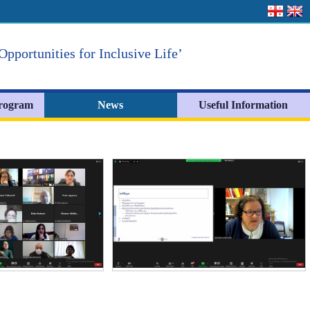
Opportunities for Inclusive Life’
Program
News
Useful Information