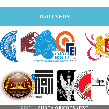
PARTNERS
©2021 -
SHOTA ORMOTSADZE