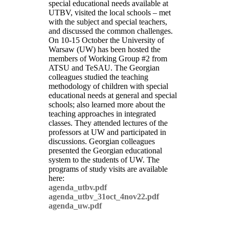
special educational needs available at
UTBV, visited the local schools – met
with the subject and special teachers,
and discussed the common challenges.
On 10-15 October the University of
Warsaw (UW) has been hosted the
members of Working Group #2 from
ATSU and TeSAU. The Georgian
colleagues studied the teaching
methodology of children with special
educational needs at general and special
schools; also learned more about the
teaching approaches in integrated
classes. They attended lectures of the
professors at UW and participated in
discussions. Georgian colleagues
presented the Georgian educational
system to the students of UW. The
programs of study visits are available
here:
agenda_utbv.pdf
agenda_utbv_31oct_4nov22.pdf
agenda_uw.pdf