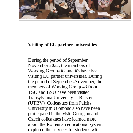
Visiting of EU partner universities
During the period of September –
November 2022, the members of
Working Groups #2 and #3 have been
visiting EU partner universities. During
the period of September-November, the
members of Working Group #3 from
TSU and BSU have been visited
Transylvania University in Brasov
(UTBV). Colleagues from Palcky
University in Olomouc also have been
participated in the visit. Georgian and
Czech colleagues have learned more
about the Romanian educational system,
explored the services for students with