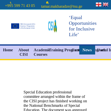
+995 599 71 43 05
tamar.makharadze@tsu.ge
‘Equal
Opportunities
for Inclusive
Life’
Home
About
Academic
Training Programs
Certificate Program
News
Useful 
CISI
Courses
Special Education professional
committee arranged within the frame of
the CISI project has finished working on
the National Benchmarks of Special
Education. The document was approved