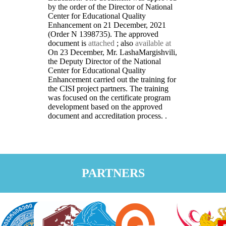
by the order of the Director of National
Center for Educational Quality
Enhancement on 21 December, 2021
(Order N 1398735). The approved
document is
attached
; also
available at
On 23 December, Mr. LashaMargishvili,
the Deputy Director of the National
Center for Educational Quality
Enhancement carried out the training for
the CISI project partners. The training
was focused on the certificate program
development based on the approved
document and accreditation process. .
PARTNERS