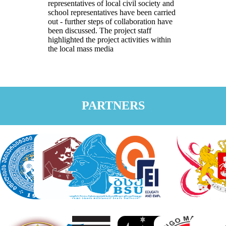
representatives of local civil society and
school representatives have been carried
out - further steps of collaboration have
been discussed. The project staff
highlighted the project activities within
the local mass media
PARTNERS