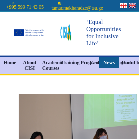
+995 599 71 43 05
tamar.makharadze@tsu.ge
‘Equal
Opportunities
for Inclusive
Life’
Home
About
Academic
Training Programs
Certificate Program
News
Useful 
CISI
Courses