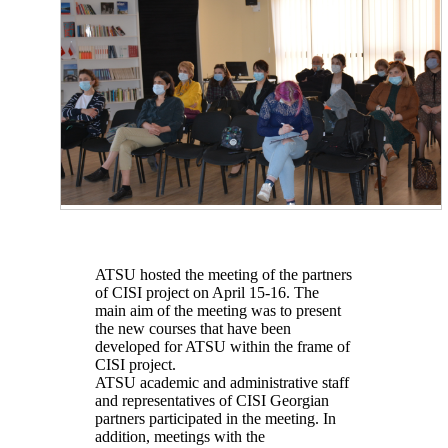
ATSU hosted the meeting of the partners
of CISI project on April 15-16. The
main aim of the meeting was to present
the new courses that have been
developed for ATSU within the frame of
CISI project.
ATSU academic and administrative staff
and representatives of CISI Georgian
partners participated in the meeting. In
addition, meetings with the